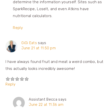
determine the information yourself. Sites such as
SparkRecipe, LoseIt, and even Atkins have
nutritional calculators.
Reply
GiGi Eats
says
June 21 at 11:50 pm
I have always found fruit and meat a weird combo, but
this actually looks incredibly awesome!
Reply
Assistant Becca
says
June 22 at 11:36 am