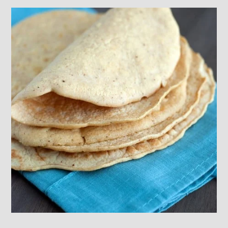
Footer