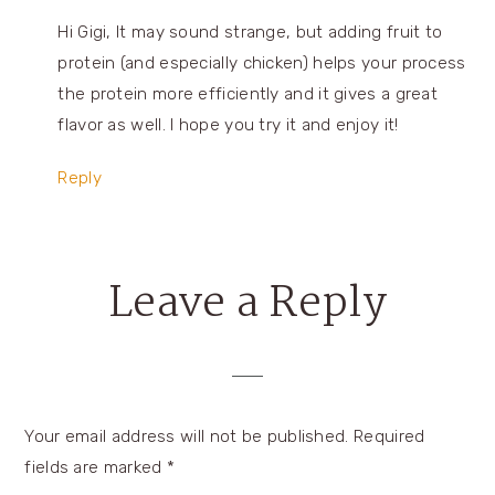
Hi Gigi, It may sound strange, but adding fruit to
protein (and especially chicken) helps your process
the protein more efficiently and it gives a great
flavor as well. I hope you try it and enjoy it!
Reply
Leave a Reply
Your email address will not be published.
Required
fields are marked
*