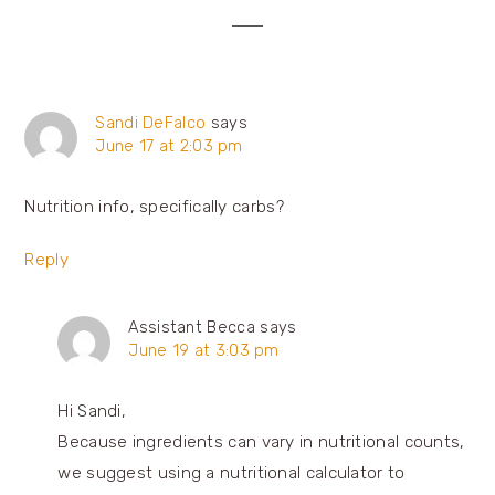
Sandi DeFalco
says
June 17 at 2:03 pm
Nutrition info, specifically carbs?
Reply
Assistant Becca
says
June 19 at 3:03 pm
Hi Sandi,
Because ingredients can vary in nutritional counts,
we suggest using a nutritional calculator to