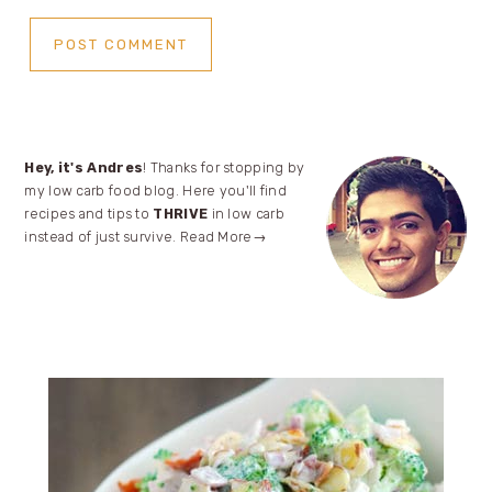
Primary
Hey, it's Andres
! Thanks for stopping by
my low carb food blog. Here you'll find
Sidebar
recipes and tips to
THRIVE
in low carb
instead of just survive.
Read More→