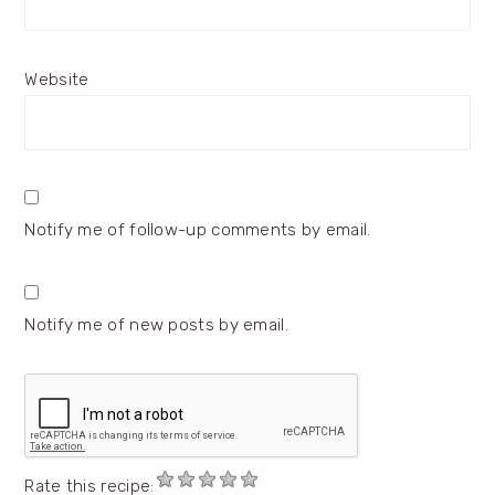
Website
Notify me of follow-up comments by email.
Notify me of new posts by email.
Rate this recipe: