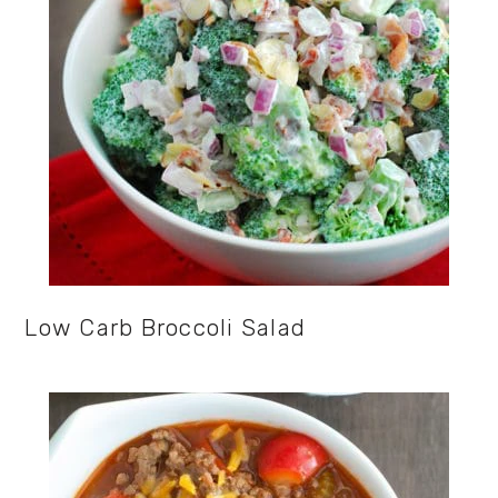
Low Carb Broccoli Salad