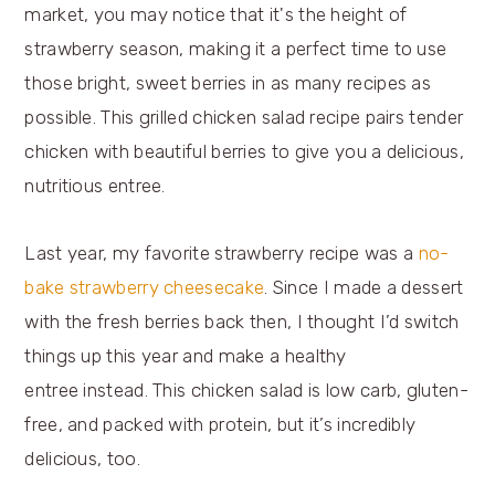
Last year, my favorite strawberry recipe was a
no-
bake strawberry cheesecake
. Since I made a dessert
with the fresh berries back then, I thought I’d switch
things up this year and make a healthy
entree instead. This chicken salad is low carb, gluten-
free, and packed with protein, but it’s incredibly
delicious, too.