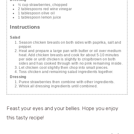
½ cup strawberries, chopped
2 tablespoons red wine vinegar
1 tablespoon olive oil
1 tablespoon lemon juice
Instructions
Salad
Season chicken breasts on both sides with paprika, salt and
pepper.
Heat and prepare a large pan with butter or oil over medium
heat. Add chicken breasts and cook for about 5-10 minutes
per side or until chicken is slightly to crisp/brown on both
sides and has cooked through with no pink remaining inside.
Let chicken cool slightly then chop into small pieces.
Toss chicken and remaining salad ingredients together.
Dressing
Puree strawberries then combine with other ingredients.
Whisk all dressing ingredients until combined.
Feast your eyes and your bellies. Hope you enjoy
this tasty recipe!