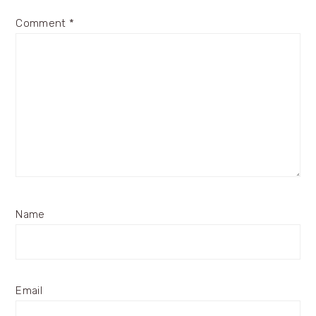
Comment
*
Name
Email