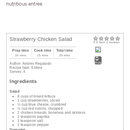
Strawberry Chicken Salad
5.0
from
1
reviews
Prep time
Cook time
Total time
10 mins
15 mins
25 mins
Print
Author:
Andres Regalado
Recipe type:
Entree
Serves:
4
Ingredients
Salad
8 cups of mixed lettuce
1 cup strawberries, sliced
⅓ cup blue cheese, crumbled
½ cup red onions, chopped
2 chicken breasts, boneless and skinless
1 teaspoon paprika
1 teaspoon salt
1 teaspoon pepper
Dressing