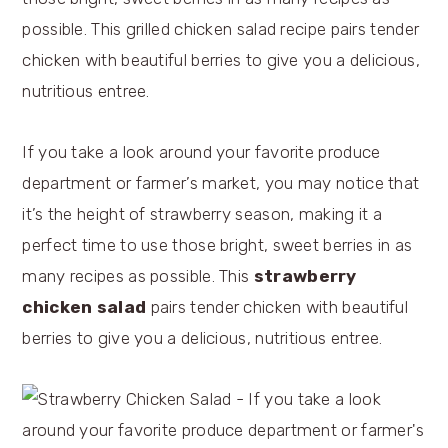
If you take a look around your favorite produce
department or farmer’s market, you may notice that
it’s the height of strawberry season, making it a
perfect time to use those bright, sweet berries in as
many recipes as possible. This
strawberry
chicken salad
pairs tender chicken with beautiful
berries to give you a delicious, nutritious entree.