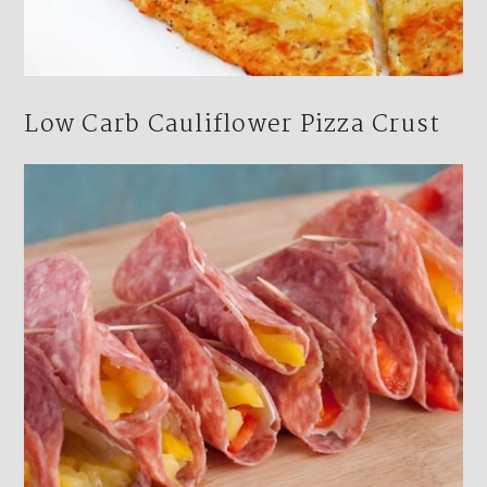
Low Carb Cauliflower Pizza Crust