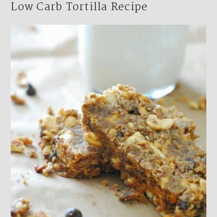
Low Carb Tortilla Recipe