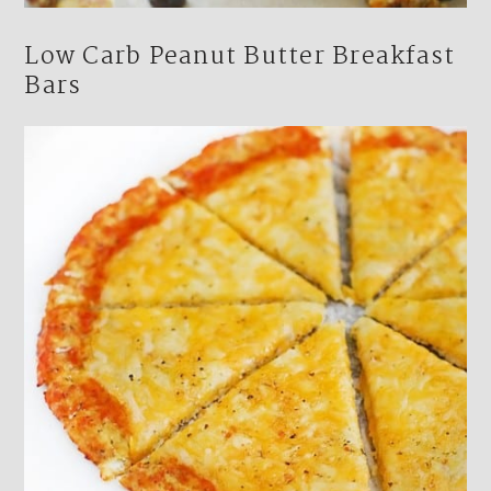
Low Carb Peanut Butter Breakfast
Bars