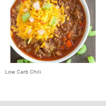
Low Carb Chili