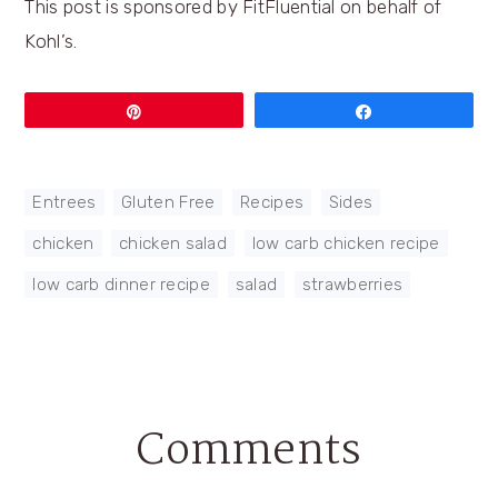
This post is sponsored by FitFluential on behalf of
Kohl’s.
Pin
Share
Entrees
,
Gluten Free
,
Recipes
,
Sides
chicken
,
chicken salad
,
low carb chicken recipe
,
low carb dinner recipe
,
salad
,
strawberries
Comments
Reader
Interactions