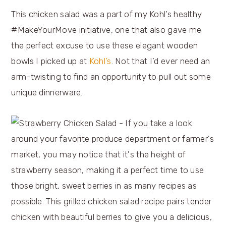
This chicken salad was a part of my Kohl’s healthy
#MakeYourMove initiative, one that also gave me
the perfect excuse to use these elegant wooden
bowls I picked up at
Kohl’s
. Not that I’d ever need an
arm-twisting to find an opportunity to pull out some
unique dinnerware.