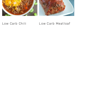
Low Carb Chili
Low Carb Meatloaf