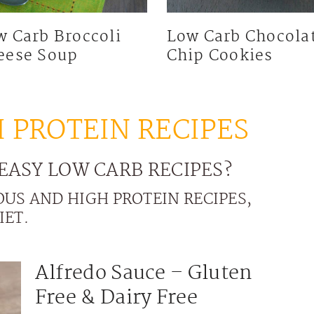
w Carb Broccoli
Low Carb Chocola
eese Soup
Chip Cookies
 PROTEIN RECIPES
EASY LOW CARB RECIPES?
OUS AND HIGH PROTEIN RECIPES,
IET.
Alfredo Sauce – Gluten
Free & Dairy Free