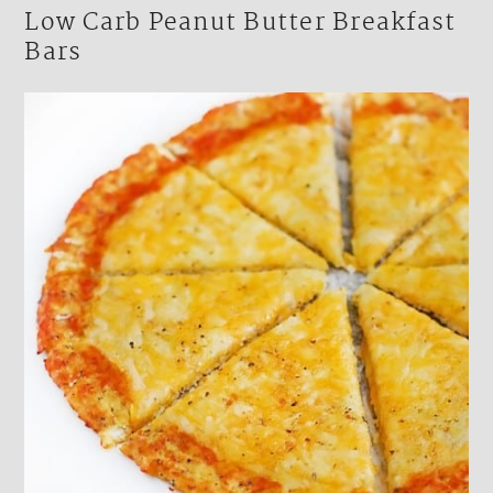
Low Carb Peanut Butter Breakfast
Bars