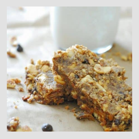
Footer