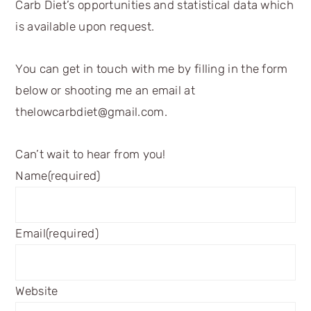
Carb Diet’s opportunities and statistical data which
is available upon request.
You can get in touch with me by filling in the form
below or shooting me an email at
thelowcarbdiet@gmail.com.
Can’t wait to hear from you!
Name
(required)
Email
(required)
Website