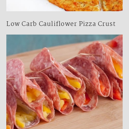
Low Carb Cauliflower Pizza Crust