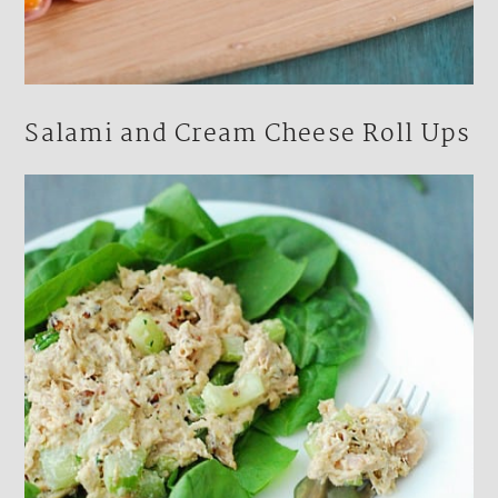
Salami and Cream Cheese Roll Ups