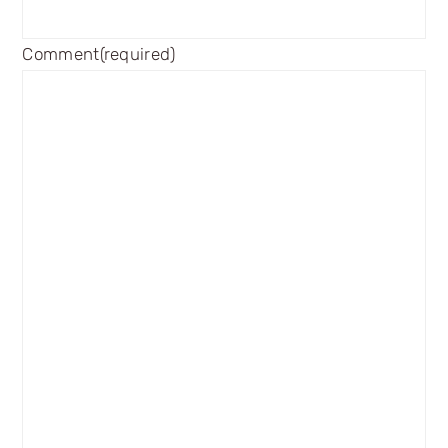
Comment
(required)