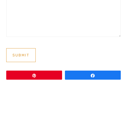
SUBMIT
Pin
Share