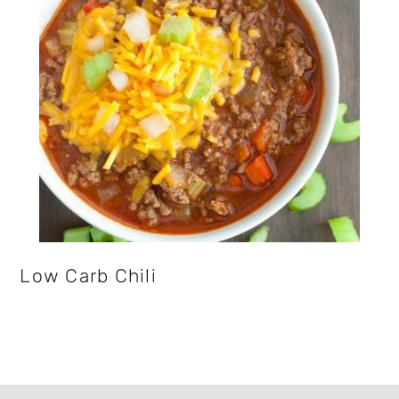
Low Carb Chili