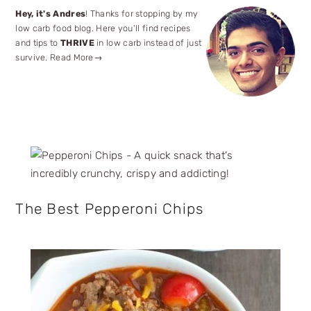
Primary
Hey, it's Andres
! Thanks for stopping by my
low carb food blog. Here you'll find recipes
Sidebar
and tips to
THRIVE
in low carb instead of just
survive.
Read More→
The Best Pepperoni Chips