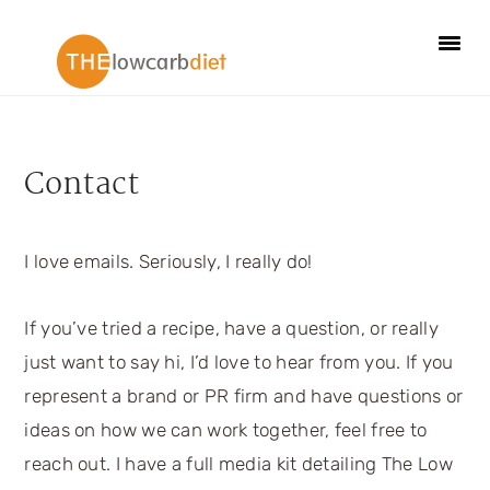
Skip
Skip
Skip
Skip
to
to
to
to
primary
main
primary
footer
navigation
content
sidebar
Contact
I love emails. Seriously, I really do!
If you’ve tried a recipe, have a question, or really
just want to say hi, I’d love to hear from you. If you
represent a brand or PR firm and have questions or
ideas on how we can work together, feel free to
reach out. I have a full media kit detailing The Low