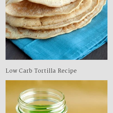
Low Carb Tortilla Recipe