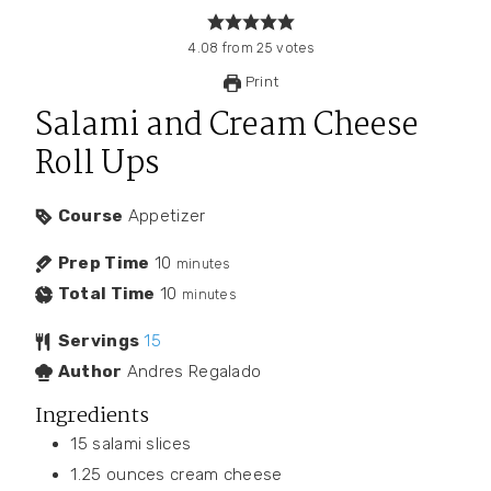
4.08
from
25
votes
Print
Salami and Cream Cheese
Roll Ups
Course
Appetizer
Prep Time
10
minutes
Total Time
10
minutes
Servings
15
Author
Andres Regalado
Ingredients
15
salami slices
1.25
ounces
cream cheese