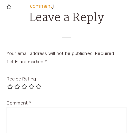
comment
)
Leave a Reply
Your email address will not be published.
Required
fields are marked
*
Recipe Rating
Comment
*