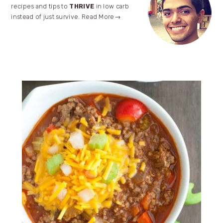
Sidebar
recipes and tips to
THRIVE
in low carb
instead of just survive.
Read More→