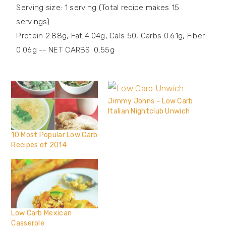
Serving size: 1 serving (Total recipe makes 15
servings)
Protein 2.88g, Fat 4.04g, Cals 50, Carbs 0.61g, Fiber
0.06g -- NET CARBS: 0.55g
Jimmy Johns – Low Carb
Italian Nightclub Unwich
10 Most Popular Low Carb
Recipes of 2014
Low Carb Mexican
Casserole