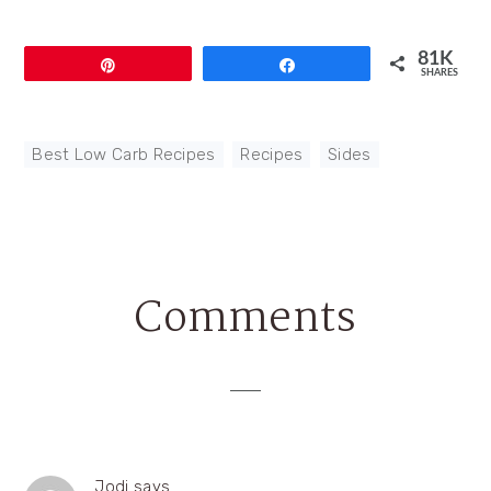
81K
Pin
Share
SHARES
Best Low Carb Recipes
,
Recipes
,
Sides
Comments
Reader
Interactions
Jodi
says