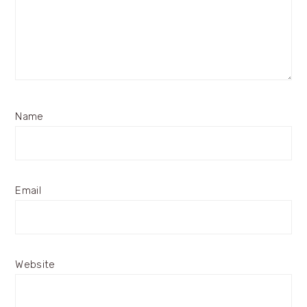
Name
Email
Website