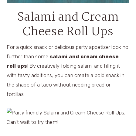
Salami and Cream
Cheese Roll Ups
For a quick snack or delicious party appetizer look no
further than some
salami and cream cheese
roll ups
! By creatively folding salami and filling it
with tasty additions, you can create a bold snack in
the shape of a taco without needing bread or
tortillas.