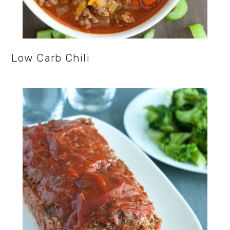
Low Carb Chili