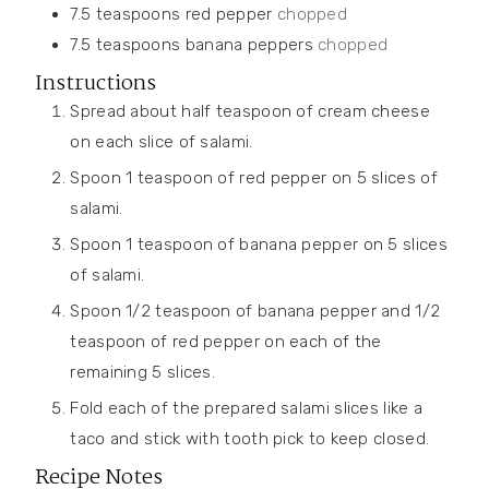
7.5
teaspoons
red pepper
chopped
7.5
teaspoons
banana peppers
chopped
Instructions
Spread about half teaspoon of cream cheese
on each slice of salami.
Spoon 1 teaspoon of red pepper on 5 slices of
salami.
Spoon 1 teaspoon of banana pepper on 5 slices
of salami.
Spoon 1/2 teaspoon of banana pepper and 1/2
teaspoon of red pepper on each of the
remaining 5 slices.
Fold each of the prepared salami slices like a
taco and stick with tooth pick to keep closed.
Recipe Notes