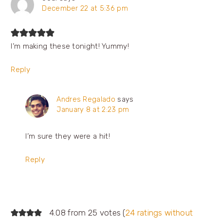
December 22 at 5:36 pm
I’m making these tonight! Yummy!
Reply
Andres Regalado
says
January 8 at 2:23 pm
I’m sure they were a hit!
Reply
4.08 from 25 votes (
24 ratings without