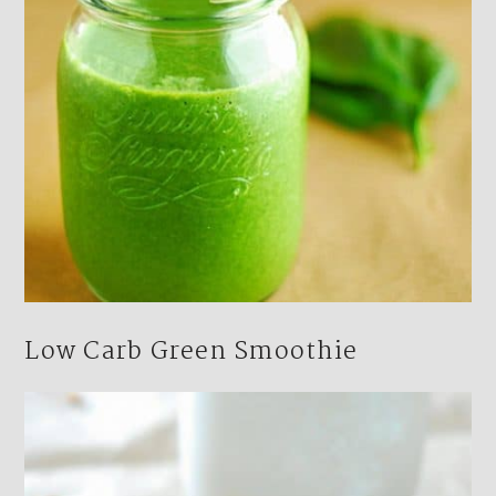
Low Carb Green Smoothie