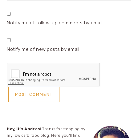
Notify me of follow-up comments by email.
Notify me of new posts by email.
Primary
Hey, it's Andres
! Thanks for stopping by
my low carb food blog. Here you'll find