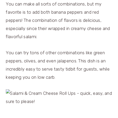
You can make all sorts of combinations, but my
favorite is to add both banana peppers and red
peppers! The combination of flavors is delicious,
especially since their wrapped in creamy cheese and
flavorful salami.
You can try tons of other combinations like green
peppers, olives, and even jalapenos. This dish is an
incredibly easy to serve tasty tidbit for guests, while
keeping you on low carb.