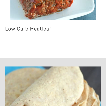
Low Carb Meatloaf
Footer