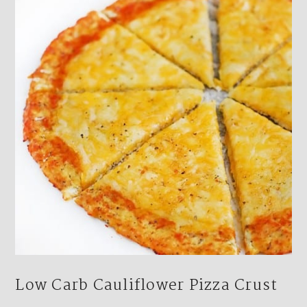
Low Carb Cauliflower Pizza Crust