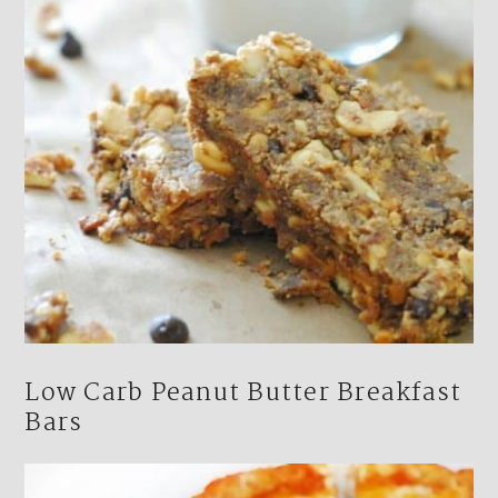
Low Carb Peanut Butter Breakfast
Bars