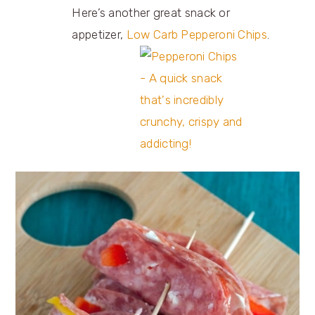
Here’s another great snack or
appetizer,
Low Carb Pepperoni Chips
.