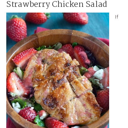
Strawberry Chicken Salad
If