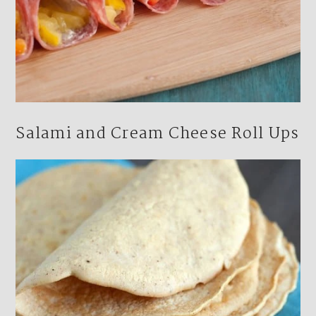
Salami and Cream Cheese Roll Ups