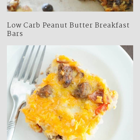
Low Carb Peanut Butter Breakfast
Bars