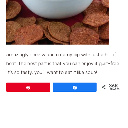
amazingly cheesy and creamy dip with just a hit of
heat. The best part is that you can enjoy it guilt-free.
It’s so tasty, you’ll want to eat it like soup!
36K
Pin
Share
SHARES