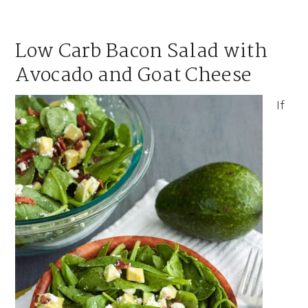
Low Carb Bacon Salad with
Avocado and Goat Cheese
If