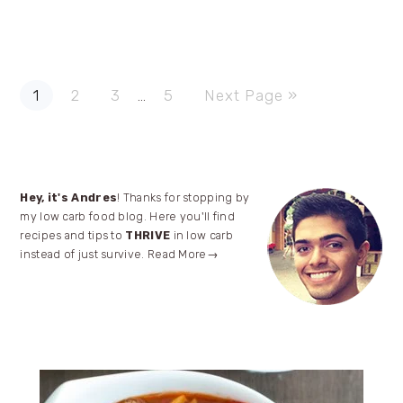
Page
Page
Page
Page
Go
Interim
1
2
3
…
5
Next Page »
to
pages
omitted
Primary
Hey, it's Andres
! Thanks for stopping by
my low carb food blog. Here you'll find
Sidebar
recipes and tips to
THRIVE
in low carb
instead of just survive.
Read More→