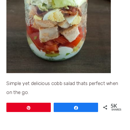
Simple yet delicious cobb salad thats perfect when
on the go.
5K
Pin
Share
SHARES