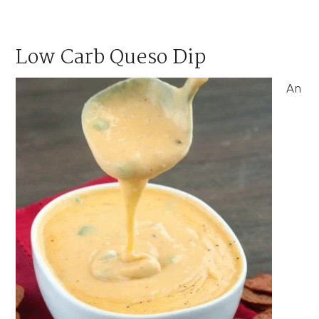
Low Carb Queso Dip
An