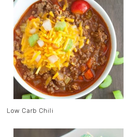
Low Carb Chili