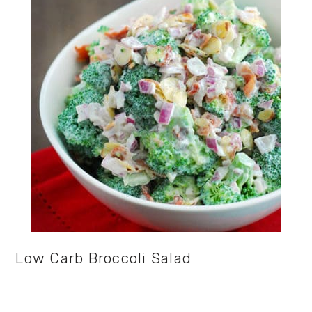
Low Carb Broccoli Salad