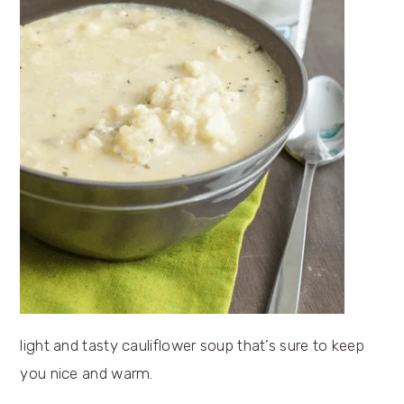
light and tasty cauliflower soup that’s sure to keep
you nice and warm.