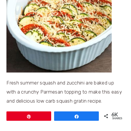
Fresh summer squash and zucchini are baked up
with a crunchy Parmesan topping to make this easy
and delicious low carb squash gratin recipe.
6K
Pin
Share
SHARES