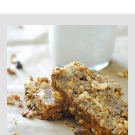
Footer