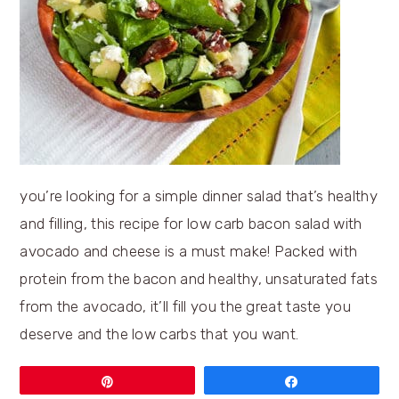
you’re looking for a simple dinner salad that’s healthy
and filling, this recipe for low carb bacon salad with
avocado and cheese is a must make! Packed with
protein from the bacon and healthy, unsaturated fats
from the avocado, it’ll fill you the great taste you
deserve and the low carbs that you want.
Pin
Share