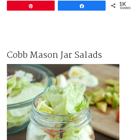
1K
Pin
Share
SHARES
Cobb Mason Jar Salads