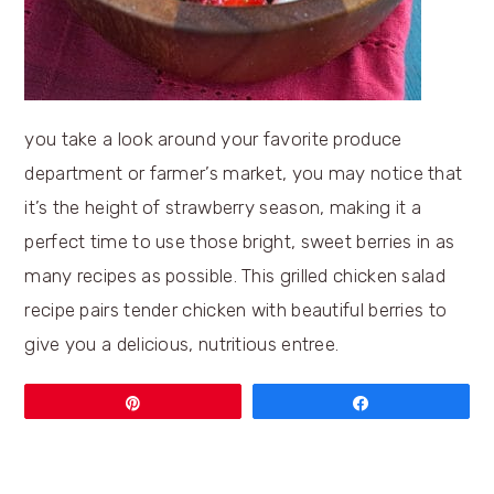
you take a look around your favorite produce
department or farmer’s market, you may notice that
it’s the height of strawberry season, making it a
perfect time to use those bright, sweet berries in as
many recipes as possible. This grilled chicken salad
recipe pairs tender chicken with beautiful berries to
give you a delicious, nutritious entree.
Pin
Share