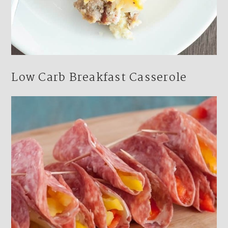
Low Carb Breakfast Casserole