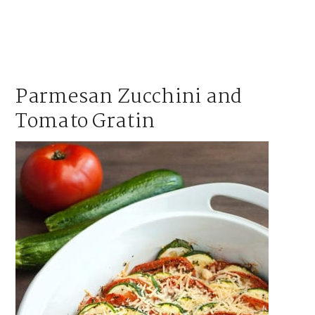
Parmesan Zucchini and
Tomato Gratin