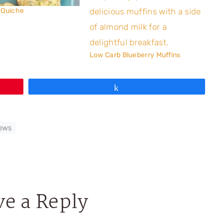
 Quiche
Low Carb Blueberry Muffins
Share
iews
ve a Reply