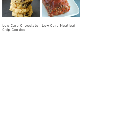
Low Carb Chocolate
Low Carb Meatloaf
Chip Cookies