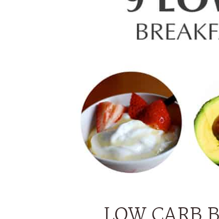
LOW CARB 