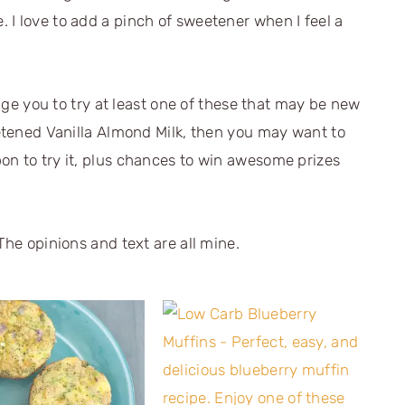
e. I love to add a pinch of sweetener when I feel a
enge you to try at least one of these that may be new
eetened Vanilla Almond Milk, then you may want to
pon to try it, plus chances to win awesome prizes
The opinions and text are all mine.