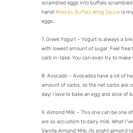
scrambled eggs into buffalo scrambled 
hand!
Moore’s Buffalo Wing Sauce
is my
eggs.
7. Greek Yogurt – Yogurt is always a brea
with lowest amount of sugar. Feel free 
carb in-take. You can even try to make 
8. Avocado – Avocados have a lot of hea
amount of carbs, so the net carbs are ra
day! I love to bake an egg and slice of 
9. Almond Milk – This one can be one of
are so accustom to dairy milk. What I’ve
Vanilla Almond Milk, its slight almond ta