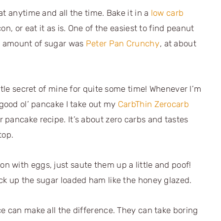
t anytime and all the time. Bake it in a
low carb
acon, or eat it as is. One of the easiest to find peanut
ow amount of sugar was
Peter Pan Crunchy
, at about
ttle secret of mine for quite some time! Whenever I’m
 good ol’ pancake I take out my
CarbThin Zerocarb
r pancake recipe. It’s about zero carbs and tastes
top.
 with eggs, just saute them up a little and poof!
ck up the sugar loaded ham like the honey glazed.
e can make all the difference. They can take boring