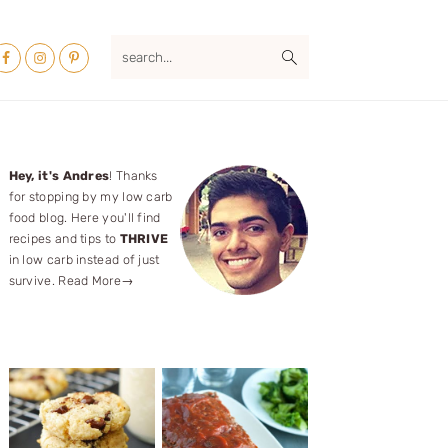
Nav
search...
ocial
Menu
Primary
Hey, it's Andres
! Thanks
for stopping by my low carb
Sidebar
food blog. Here you'll find
recipes and tips to
THRIVE
in low carb instead of just
survive.
Read More→