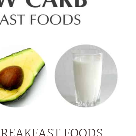
BREAKFAST FOODS