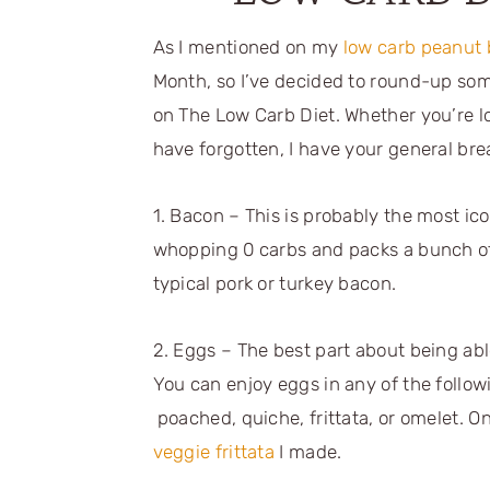
As I mentioned on my
low carb peanut b
Month, so I’ve decided to round-up so
on The Low Carb Diet. Whether you’re l
have forgotten, I have your general br
1. Bacon – This is probably the most icon
whopping 0 carbs and packs a bunch of 
typical pork or turkey bacon.
2. Eggs – The best part about being able 
You can enjoy eggs in any of the follo
poached, quiche, frittata, or omelet. One
veggie frittata
I made.