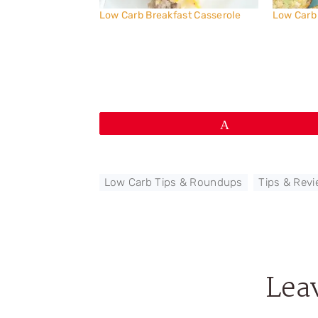
Low Carb Breakfast Casserole
Low Carb
Pin
Low Carb Tips & Roundups
,
Tips & Rev
Lea
Reader
Interactions