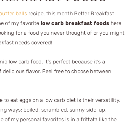
utter balls
recipe, this month Better Breakfast
me of my favorite
low carb breakfast foods
here
ooking for a food you never thought of or you might
eakfast needs covered!
ic low carb food. It’s perfect because it’s a
delicious flavor. Feel free to choose between
to eat eggs on a low carb diet is their versatility.
wing ways: boiled, scrambled, sunny side-up,
 of my personal favorites is in a frittata like the