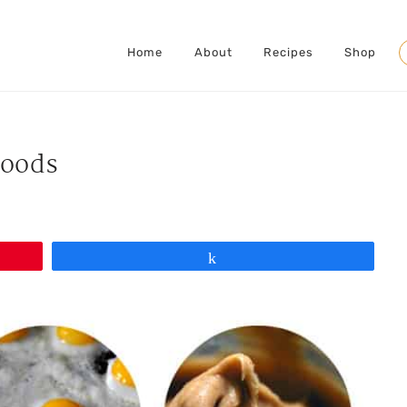
Home
About
Recipes
Shop
S
Foods
Share