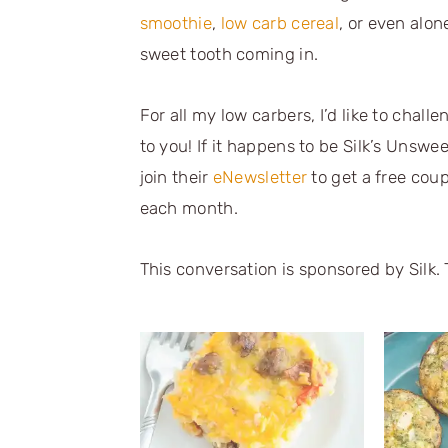
smoothie
,
low carb cereal
, or even alon
sweet tooth coming in.
For all my low carbers, I’d like to chall
to you! If it happens to be Silk’s Unsw
join their
eNewsletter
to get a free cou
each month.
This conversation is sponsored by Silk. 