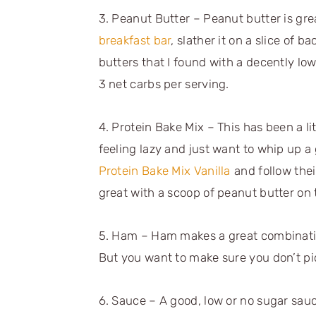
3. Peanut Butter – Peanut butter is grea
breakfast bar
, slather it on a slice of b
butters that I found with a decently l
3 net carbs per serving.
4. Protein Bake Mix – This has been a li
feeling lazy and just want to whip up a
Protein Bake Mix Vanilla
and follow thei
great with a scoop of peanut butter on 
5. Ham – Ham makes a great combination
But you want to make sure you don’t pi
6. Sauce – A good, low or no sugar sauc