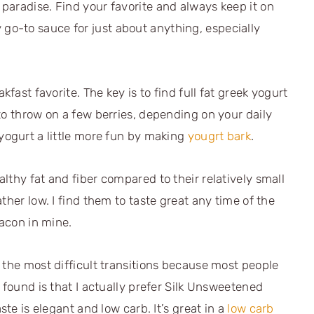
paradise. Find your favorite and always keep it on
 go-to sauce for just about anything, especially
kfast favorite. The key is to find full fat greek yogurt
to throw on a few berries, depending on your daily
yogurt a little more fun by making
yougrt bark
.
lthy fat and fiber compared to their relatively small
ther low. I find them to taste great any time of the
bacon in mine.
 the most difficult transitions because most people
 found is that I actually prefer Silk Unsweetened
ste is elegant and low carb. It’s great in a
low carb