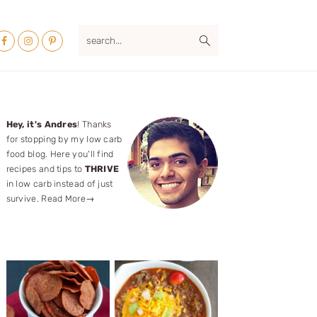
Nav
search...
ocial
Menu
Primary
Hey, it's Andres
! Thanks
for stopping by my low carb
Sidebar
food blog. Here you'll find
recipes and tips to
THRIVE
in low carb instead of just
survive.
Read More→