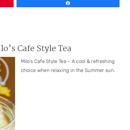
Share
lo’s Cafe Style Tea
Milo’s Cafe Style Tea – A cool & refreshing
choice when relaxing in the Summer sun.