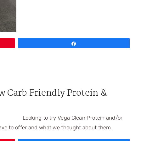
Share
w Carb Friendly Protein &
Looking to try Vega Clean Protein and/or
ave to offer and what we thought about them.