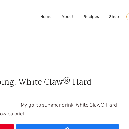
Home
About
Recipes
Shop
S
ing: White Claw® Hard
My go-to summer drink, White Claw® Hard
low calorie!