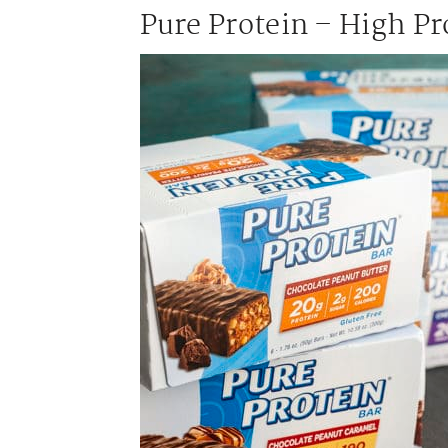
Pure Protein – High Pr