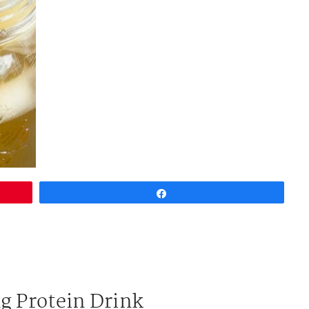
Share
g Protein Drink