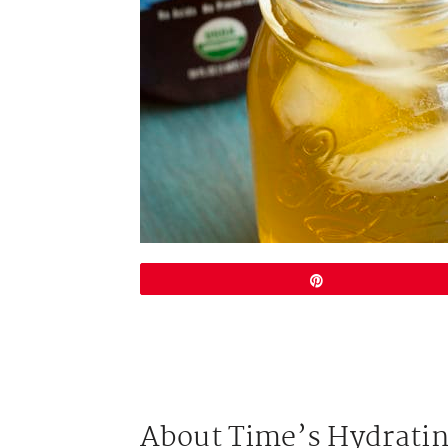
Pin
About Time’s Hydratin