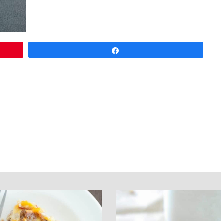
Share