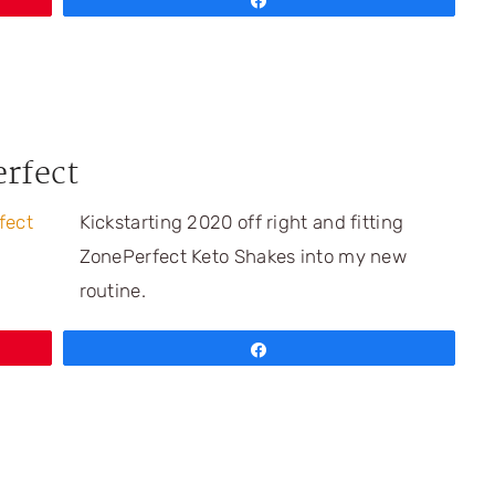
Share
erfect
Kickstarting 2020 off right and fitting
ZonePerfect Keto Shakes into my new
routine.
Share