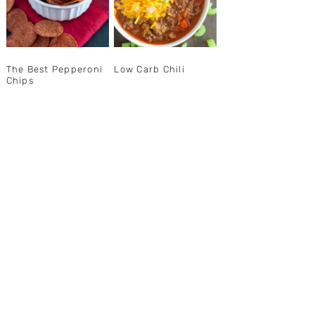
The Best Pepperoni
Low Carb Chili
Chips