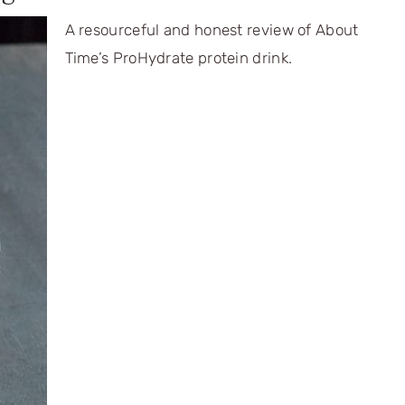
A resourceful and honest review of About
Time’s ProHydrate protein drink.