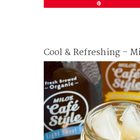
Pin
Cool & Refreshing – Mi