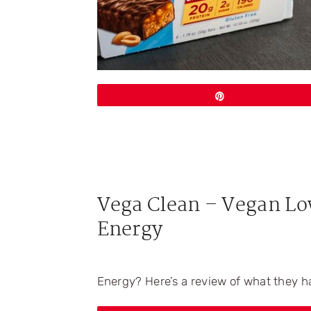
Pin
Vega Clean – Vegan Lo
Energy
Energy? Here’s a review of what they h