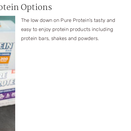
otein Options
The low down on Pure Protein’s tasty and
easy to enjoy protein products including
protein bars, shakes and powders.