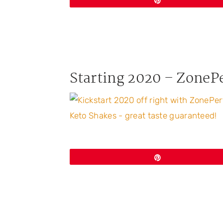
Pin
Starting 2020 – ZoneP
Pin