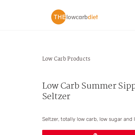
Skip
Skip
Skip
Skip
to
to
to
to
primary
main
primary
footer
navigation
content
sidebar
Low Carb Products
Low Carb Summer Sipp
Seltzer
Seltzer, totally low carb, low sugar and 