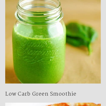
Low Carb Green Smoothie