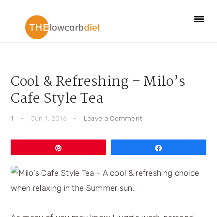
Skip
Skip
Skip
Skip
to
to
to
to
primary
main
primary
footer
navigation
content
sidebar
Cool & Refreshing – Milo’s
Cafe Style Tea
1
·
Jun 1, 2016
·
Leave a Comment
Pin
Share