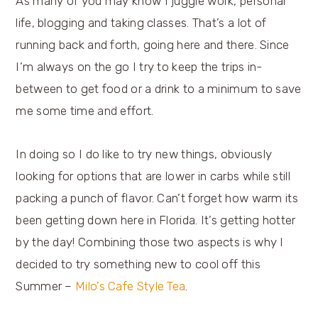
As many of you may know I juggle work, personal
life, blogging and taking classes. That’s a lot of
running back and forth, going here and there. Since
I’m always on the go I try to keep the trips in-
between to get food or a drink to a minimum to save
me some time and effort.
In doing so I do like to try new things, obviously
looking for options that are lower in carbs while still
packing a punch of flavor. Can’t forget how warm its
been getting down here in Florida. It’s getting hotter
by the day! Combining those two aspects is why I
decided to try something new to cool off this
Summer –
Milo’s Cafe Style Tea
.