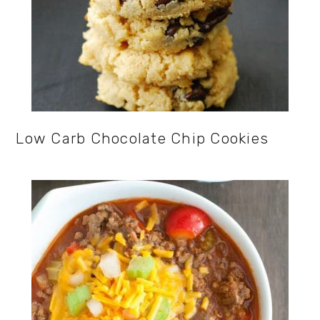
Low Carb Chocolate Chip Cookies