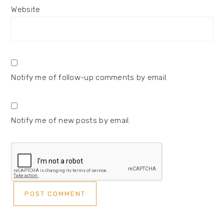
Website
Notify me of follow-up comments by email.
Notify me of new posts by email.