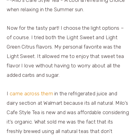
Now for the tasty part! I choose the light options –
of course. I tried both the Light Sweet and Light
Green Citrus flavors. My personal favorite was the
Light Sweet. It allowed me to enjoy that sweet tea
flavor I love without having to worry about all the
added carbs and sugar.
I
came across them
in the refrigerated juice and
dairy section at Walmart because its all natural. Milo’s
Cafe Style Tea is new and was affordable considering
it’s organic. What sold me was the fact that its
freshly brewed using all natural teas that don’t