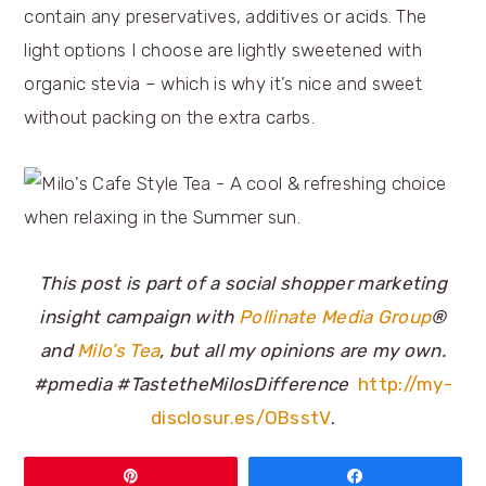
contain any preservatives, additives or acids. The
light options I choose are lightly sweetened with
organic stevia – which is why it’s nice and sweet
without packing on the extra carbs.
This post is part of a social shopper marketing
insight campaign with
Pollinate Media Group
®
and
Milo’s Tea
, but all my opinions are my own.
#pmedia
#TastetheMilosDifference
http://my-
disclosur.es/OBsstV
.
Pin
Share