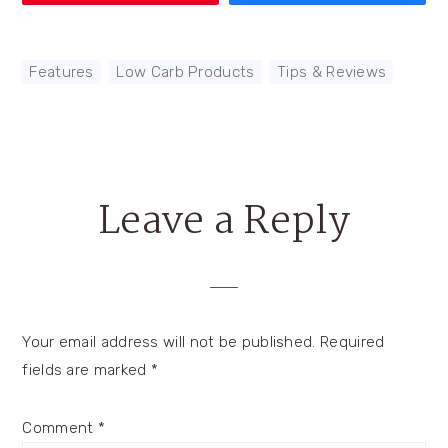
Features
,
Low Carb Products
,
Tips & Reviews
Leave a Reply
Reader
Interactions
Your email address will not be published.
Required
fields are marked
*
Comment
*