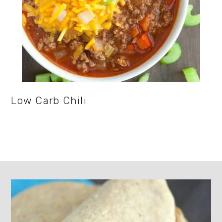
Low Carb Chili
Footer