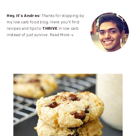
Primary
Hey, it's Andres
! Thanks for stopping by
my low carb food blog. Here you'll find
Sidebar
recipes and tips to
THRIVE
in low carb
instead of just survive.
Read More→