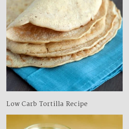
Low Carb Tortilla Recipe