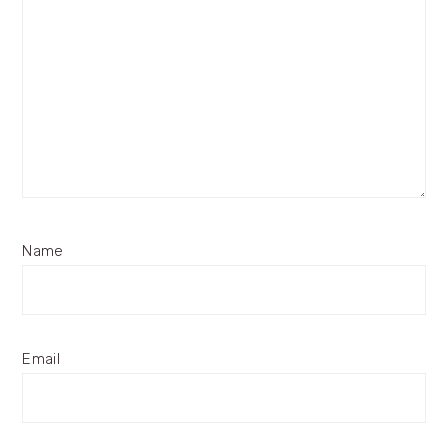
Name
Email