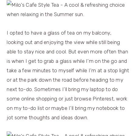
I opted to have a glass of tea on my balcony,
looking out and enjoying the view while still being
able to stay nice and cool. But even more often than
is when I get to grab a glass while I’m on the go and
take a few minutes to myself while I’m at a stop light
or at the park down the road before heading to my
next to-do. Sometimes I’ll bring my laptop to do
some online shopping or just browse Pinterest, work
on my to-do list or maybe I’ll bring my notebook to
jot some thoughts and ideas down.