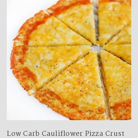
Low Carb Cauliflower Pizza Crust