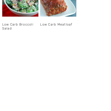
Low Carb Broccoli
Low Carb Meatloaf
Salad