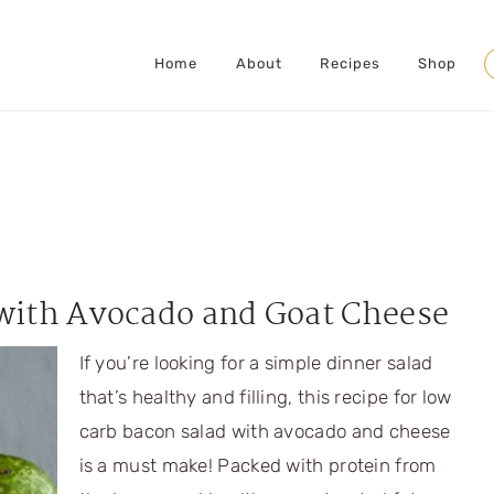
Home
About
Recipes
Shop
S
with Avocado and Goat Cheese
If you’re looking for a simple dinner salad
that’s healthy and filling, this recipe for low
carb bacon salad with avocado and cheese
is a must make! Packed with protein from