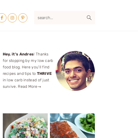
Nav
search...
ocial
Menu
Primary
Hey, it's Andres
! Thanks
for stopping by my low carb
Sidebar
food blog. Here you'll find
recipes and tips to
THRIVE
in low carb instead of just
survive.
Read More→