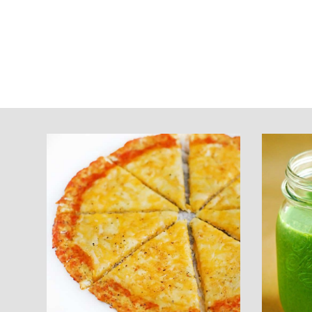
Footer