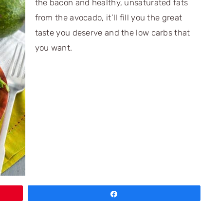
the bacon and healthy, unsaturated fats
from the avocado, it’ll fill you the great
taste you deserve and the low carbs that
you want.
Share