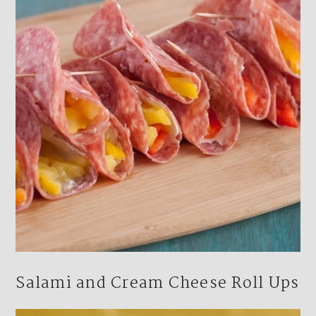
Salami and Cream Cheese Roll Ups