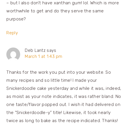
– but I also don’t have xanthan gum! lol. Which is more
worthwhile to get and do they serve the same
purpose?
Reply
Deb Lantz
says
March 1 at 1:43 pm
Thanks for the work you put into your website. So
many recipes and so little time! I made your
Snickerdoodle cake yesterday and while it was, indeed,
as moist as your note indicates, it was rather bland. No
one taste/flavor popped out. I wish it had delivered on
the “Snickerdoodle-y” title! Likewise, it took nearly
twice as long to bake as the recipe indicated. Thanks!