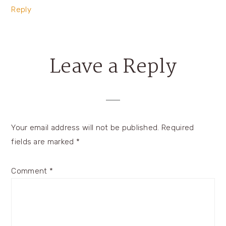
Reply
Leave a Reply
Your email address will not be published.
Required
fields are marked
*
Comment
*