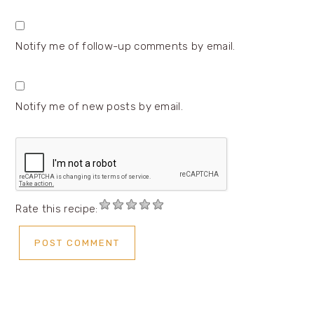
Notify me of follow-up comments by email.
Notify me of new posts by email.
Rate this recipe: