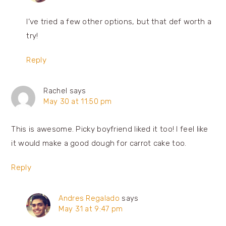
I’ve tried a few other options, but that def worth a
try!
Reply
Rachel
says
May 30 at 11:50 pm
This is awesome. Picky boyfriend liked it too! I feel like
it would make a good dough for carrot cake too.
Reply
Andres Regalado
says
May 31 at 9:47 pm