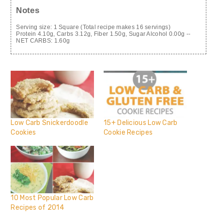
Notes
Serving size: 1 Square (Total recipe makes 16 servings)
Protein 4.10g, Carbs 3.12g, Fiber 1.50g, Sugar Alcohol 0.00g --
NET CARBS: 1.60g
Low Carb Snickerdoodle
15+ Delicious Low Carb
Cookies
Cookie Recipes
10 Most Popular Low Carb
Recipes of 2014