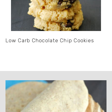
Low Carb Chocolate Chip Cookies
Footer