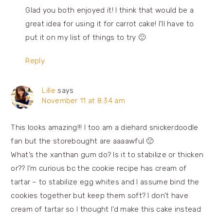
Glad you both enjoyed it! I think that would be a
great idea for using it for carrot cake! I’ll have to
put it on my list of things to try 🙂
Reply
Lille
says
November 11 at 8:34 am
This looks amazing!!! I too am a diehard snickerdoodle
fan but the storebought are aaaawful 🙁
What’s the xanthan gum do? Is it to stabilize or thicken
or?? I’m curious bc the cookie recipe has cream of
tartar – to stabilize egg whites and I assume bind the
cookies together but keep them soft? I don’t have
cream of tartar so I thought I’d make this cake instead