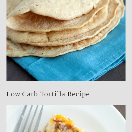
Low Carb Tortilla Recipe