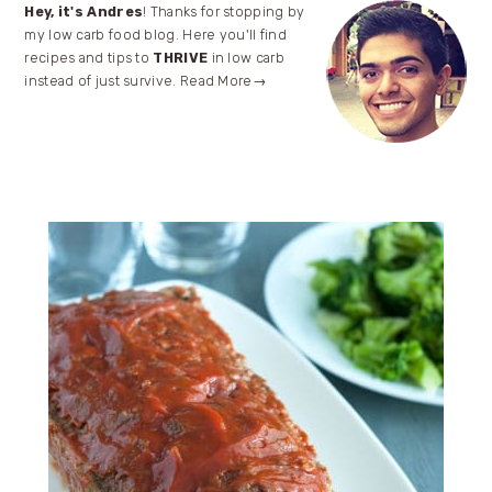
Primary
Hey, it's Andres
! Thanks for stopping by
my low carb food blog. Here you'll find
Sidebar
recipes and tips to
THRIVE
in low carb
instead of just survive.
Read More→