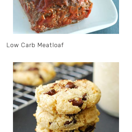
Low Carb Meatloaf