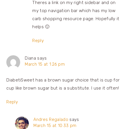
Theres a link on my right sidebar and on
my top navigation bar which has my low
carb shopping resource page. Hopefully it
helps 🙂
Reply
Diana
says
March 15 at 1:26 pm
DiabetiSweet has a brown sugar choice that is cup for
cup like brown sugar but is a substitute. I use it often!
Reply
Andres Regalado
says
March 15 at 10:33 pm