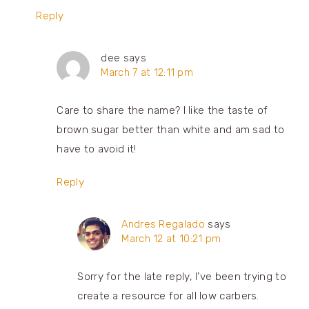
Reply
dee
says
March 7 at 12:11 pm
Care to share the name? I like the taste of
brown sugar better than white and am sad to
have to avoid it!
Reply
Andres Regalado
says
March 12 at 10:21 pm
Sorry for the late reply, I’ve been trying to
create a resource for all low carbers.