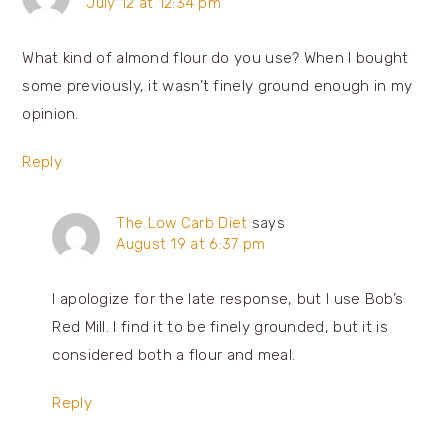
July 12 at 12:34 pm
What kind of almond flour do you use? When I bought
some previously, it wasn’t finely ground enough in my
opinion.
Reply
The Low Carb Diet
says
August 19 at 6:37 pm
I apologize for the late response, but I use Bob’s
Red Mill. I find it to be finely grounded, but it is
considered both a flour and meal.
Reply