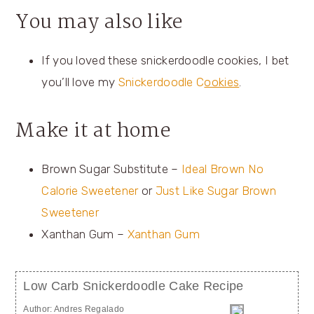
You may also like
If you loved these snickerdoodle cookies, I bet
you’ll love my
Snickerdoodle C
ookies
.
Make it at home
Brown Sugar Substitute –
Ideal Brown No
Calorie Sweetener
or
Just Like Sugar Brown
Sweetener
Xanthan Gum –
Xanthan Gum
Low Carb Snickerdoodle Cake Recipe
Author:
Andres Regalado