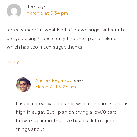
dee
says
March 6 at 9:34 pm
looks wonderful, what kind of brown sugar substitute
are you using? I could only find the splenda blend
which has too much sugar. thanks!
Reply
Andres Regalado
says
March 7 at 9:26 am
I used a great value brand, which I’m sure is just as
high in sugar. But I plan on trying a low/0 carb
brown sugar mix that I’ve heard a lot of good
things about!