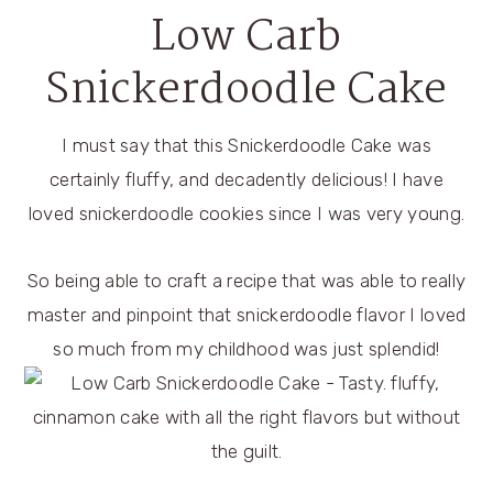
Low Carb
Snickerdoodle Cake
I must say that this Snickerdoodle Cake was
certainly fluffy, and decadently delicious! I have
loved snickerdoodle cookies since I was very young.
So being able to craft a recipe that was able to really
master and pinpoint that snickerdoodle flavor I loved
so much from my childhood was just splendid!