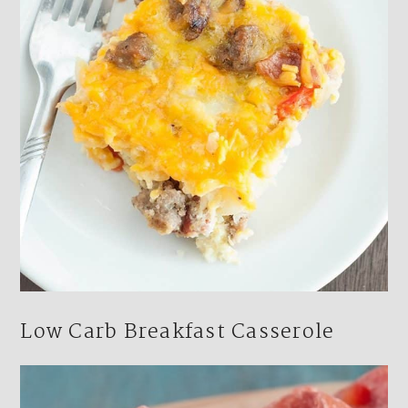
Low Carb Breakfast Casserole