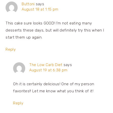
Buttoni
says
August 18 at 1:15 pm
This cake sure looks GOOD! I’m not eating many
desserts these days, but will definitely try this when I
start them up again.
Reply
The Low Carb Diet
says
August 19 at 6:38 pm
Oh it is certainly delicious! One of my person
favorites!! Let me know what you think of it!
Reply