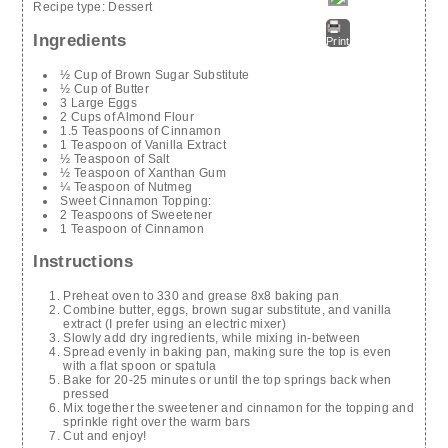
Recipe type:
Dessert
Ingredients
Print
½ Cup of Brown Sugar Substitute
½ Cup of Butter
3 Large Eggs
2 Cups of Almond Flour
1.5 Teaspoons of Cinnamon
1 Teaspoon of Vanilla Extract
½ Teaspoon of Salt
½ Teaspoon of Xanthan Gum
¼ Teaspoon of Nutmeg
Sweet Cinnamon Topping:
2 Teaspoons of Sweetener
1 Teaspoon of Cinnamon
Instructions
Preheat oven to 330 and grease 8x8 baking pan
Combine butter, eggs, brown sugar substitute, and vanilla
extract (I prefer using an electric mixer)
Slowly add dry ingredients, while mixing in-between
Spread evenly in baking pan, making sure the top is even
with a flat spoon or spatula
Bake for 20-25 minutes or until the top springs back when
pressed
Mix together the sweetener and cinnamon for the topping and
sprinkle right over the warm bars
Cut and enjoy!