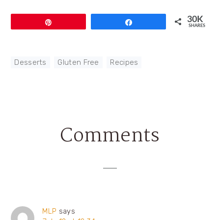
30K
Pin
Share
SHARES
Desserts
,
Gluten Free
,
Recipes
Comments
Reader
Interactions
MLP
says