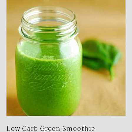
Low Carb Green Smoothie