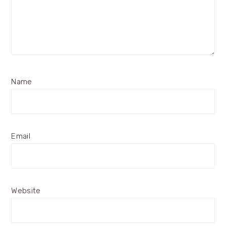
Name
Email
Website