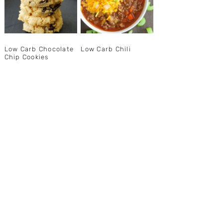
Low Carb Chocolate
Low Carb Chili
Chip Cookies