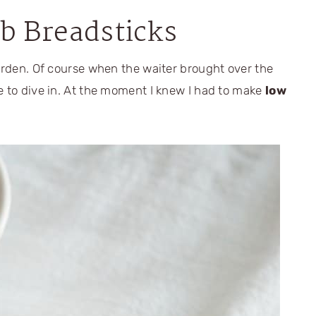
b Breadsticks
Garden. Of course when the waiter brought over the
e to dive in. At the moment I knew I had to make
low