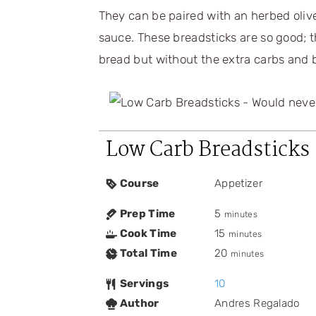
They can be paired with an herbed olive
sauce. These breadsticks are so good; t
bread but without the extra carbs and b
Low Carb Breadsticks
Course
Appetizer
Prep Time
5
minutes
Cook Time
15
minutes
Total Time
20
minutes
Servings
10
Author
Andres Regalado