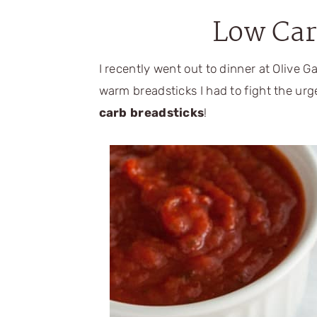
Low Car
I recently went out to dinner at Olive 
warm breadsticks I had to fight the urg
carb breadsticks
!