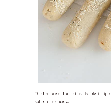
The texture of these breadsticks is right
soft on the inside.