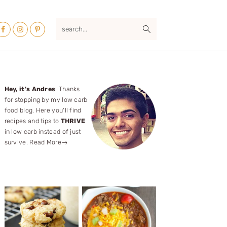
Nav
search...
ocial
Menu
Primary
Hey, it's Andres
! Thanks
for stopping by my low carb
Sidebar
food blog. Here you'll find
recipes and tips to
THRIVE
in low carb instead of just
survive.
Read More→