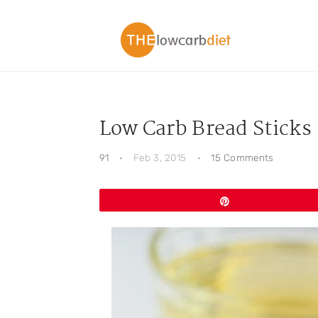
Skip
Skip
Skip
Skip
to
to
to
to
primary
main
primary
footer
navigation
content
sidebar
Low Carb Bread Sticks
91
·
Feb 3, 2015
·
15 Comments
Pin