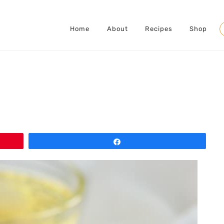
Home
About
Recipes
Shop
S
Share