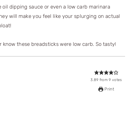
 oil dipping sauce or even a low carb marinara
hey will make you feel like your splurging on actual
loat!
3.89
from
9
votes
Print