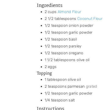
Ingredients
2
cups
Almond Flour
2 1/2
tablespoons
Coconut Flour
1/2
teaspoon
onion powder
1/2
teaspoon
garlic powder
1/2
teaspoon
basil
1/2
teaspoon
parsley
1/2
teaspoon
oregano
1 1/2
tablespoons
olive oil
2
eggs
Topping
1
tablespoon
olive oil
2
teaspoons
parmesan
grated
1/2
teaspoon
garlic powder
1/4
teaspoon
salt
Instructions