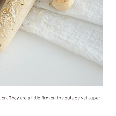
 on. They are a little firm on the outside yet super