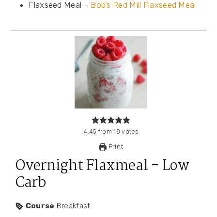
Flaxseed Meal –
Bob’s Red Mill Flaxseed Meal
4.45
from
18
votes
Print
Overnight Flaxmeal - Low
Carb
Course
Breakfast