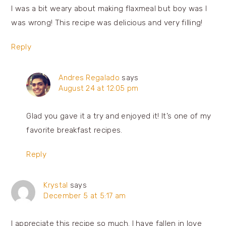
I was a bit weary about making flaxmeal but boy was I
was wrong! This recipe was delicious and very filling!
Reply
Andres Regalado
says
August 24 at 12:05 pm
Glad you gave it a try and enjoyed it! It’s one of my
favorite breakfast recipes.
Reply
Krystal
says
December 5 at 5:17 am
I appreciate this recipe so much. I have fallen in love