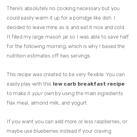
There’s absolutely no cooking necessary but you
could easily warm it up for a porridge like dish. I
decided to leave mine as is and eat it nice and cold.
It filled my large mason jar so I was able to save half
for the following morning, which is why I based the
nutrition estimates off two servings.
This recipe was created to be very flexible. You can
easily play with this
low carb breakfast recipe
to make it
your own
by using the main ingredients:
flax meal, almond milk, and yogurt.
If you want you can add more or less raspberries, or
maybe use blueberries instead if your craving