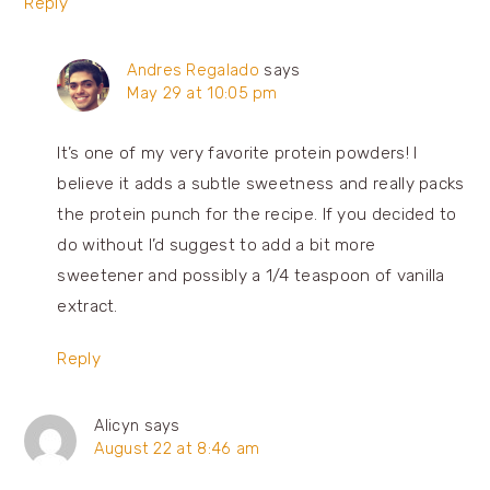
Reply
Andres Regalado
says
May 29 at 10:05 pm
It’s one of my very favorite protein powders! I
believe it adds a subtle sweetness and really packs
the protein punch for the recipe. If you decided to
do without I’d suggest to add a bit more
sweetener and possibly a 1/4 teaspoon of vanilla
extract.
Reply
Alicyn
says
August 22 at 8:46 am