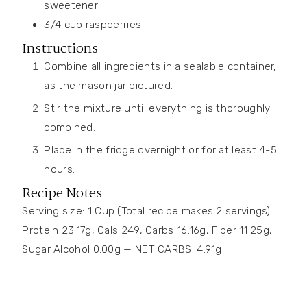
sweetener
3/4
cup
raspberries
Instructions
Combine all ingredients in a sealable container,
as the mason jar pictured.
Stir the mixture until everything is thoroughly
combined.
Place in the fridge overnight or for at least 4-5
hours.
Recipe Notes
Serving size: 1 Cup (Total recipe makes 2 servings)
Protein 23.17g, Cals 249, Carbs 16.16g, Fiber 11.25g,
Sugar Alcohol 0.00g — NET CARBS: 4.91g