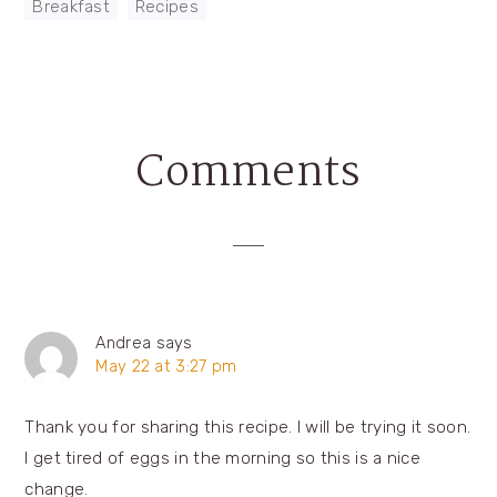
Breakfast
,
Recipes
Comments
Reader
Interactions
Andrea
says
May 22 at 3:27 pm
Thank you for sharing this recipe. I will be trying it soon.
I get tired of eggs in the morning so this is a nice
change.