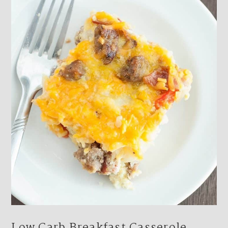
Footer
Low Carb Breakfast Casserole