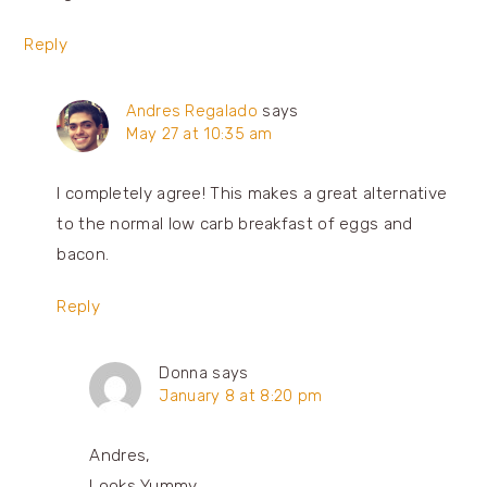
Reply
Andres Regalado
says
May 27 at 10:35 am
I completely agree! This makes a great alternative
to the normal low carb breakfast of eggs and
bacon.
Reply
Donna
says
January 8 at 8:20 pm
Andres,
Looks Yummy