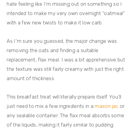
hate feeling like I’m missing out on something so I
intended to make my very own overnight “oatmeal”
with a few new twists to make it low carb.
As I’m sure you guessed, the major change was
removing the oats and finding a suitable
replacement, flax meal. I was a bit apprehensive but
the texture was still fairly creamy with just the right
amount of thickness.
This breakfast treat will literally prepare itself. You’ll
just need to mix a few ingredients in a
mason jar
, or
any sealable container. The flax meal absorbs some
of the liquids, making it fairly similar to pudding.