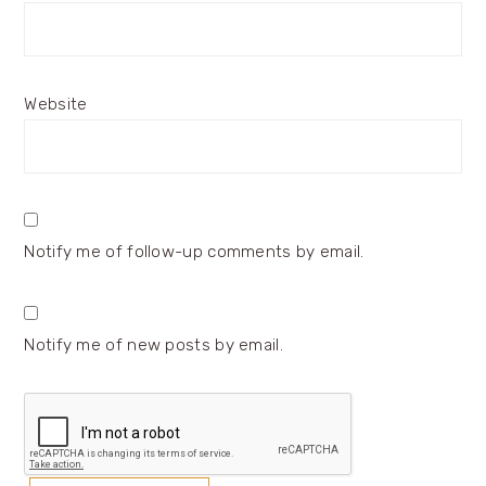
Website
Notify me of follow-up comments by email.
Notify me of new posts by email.