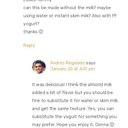
can this be made without the milk? maybe
using water or instant skim milk? Also with FF
yogurt?
thanks 🙂
Reply
Andres Regalado
says
January 20 at 4:01 pm
It was delicious! I think the almond milk
added a bit of flavor but you should be
fine to substitute it for water or skim milk
and get the same texture. Yes, you can
substitute the yogurt for something you
may prefer. Hope you enjoy it, Donna 🙂