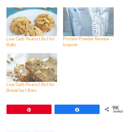
Low Carb Peanut Butter
Protein Powder Review –
Balls
Isopure
Low Carb Peanut Butter
Breakfast Bars
9K
Pin
Share
SHARES