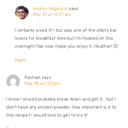
Andres Regalado
says
May 27 at 10:37 am
I certainly loved it! I too was one of the atkins bar
lovers for breakfast time but I’m hooked on this
overnight flax now. Hope you enjoy it, Heather! 🙂
Reply
Rachael
says
May 28 at 1:01 pm
I know I should probably break down and get it… but I
don’t have any protein powder. How important is it to
this recipe? I would love to get to try it!