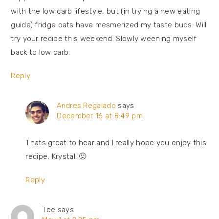
with the low carb lifestyle, but (in trying a new eating
guide) fridge oats have mesmerized my taste buds. Will
try your recipe this weekend. Slowly weening myself
back to low carb.
Reply
Andres Regalado
says
December 16 at 8:49 pm
Thats great to hear and I really hope you enjoy this
recipe, Krystal. 🙂
Reply
Tee
says