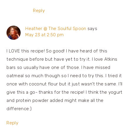
Reply
Heather @ The Soulful Spoon
says
May 23 at 2:50 pm
I LOVE this recipe! So good! I have heard of this
technique before but have yet to try it. I love Atkins
bars so usually have one of those. I have missed
oatmeal so much though so I need to try this. I tried it
once with coconut flour but it just wasn’t the same. I’ll
give this a go- thanks for the recipe! I think the yogurt
and protein powder added might make all the
difference:)
Reply