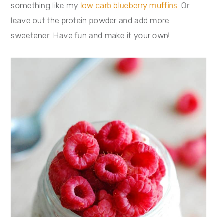
something like my
low carb blueberry muffins
. Or
leave out the protein powder and add more
sweetener. Have fun and make it your own!