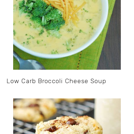
Low Carb Broccoli Cheese Soup