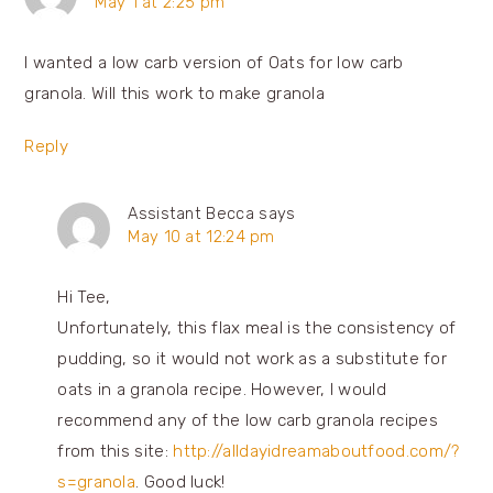
May 1 at 2:25 pm
I wanted a low carb version of Oats for low carb
granola. Will this work to make granola
Reply
Assistant Becca
says
May 10 at 12:24 pm
Hi Tee,
Unfortunately, this flax meal is the consistency of
pudding, so it would not work as a substitute for
oats in a granola recipe. However, I would
recommend any of the low carb granola recipes
from this site:
http://alldayidreamaboutfood.com/?
s=granola
. Good luck!