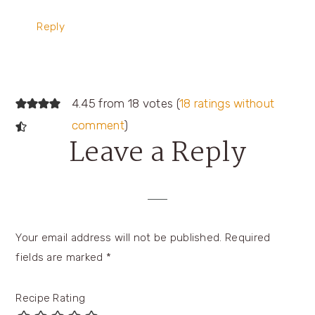
Reply
4.45 from 18 votes (
18 ratings without
comment
)
Leave a Reply
Your email address will not be published.
Required
fields are marked
*
Recipe Rating