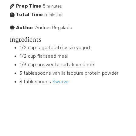
Prep Time
5
minutes
Total Time
5
minutes
Author
Andres Regalado
Ingredients
1/2
cup
fage total classic yogurt
1/2
cup
flaxseed meal
1/3
cup
unsweetened almond milk
3
tablespoons
vanilla isopure protein powder
3
tablespoons
Swerve