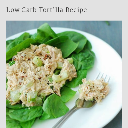
Low Carb Tortilla Recipe