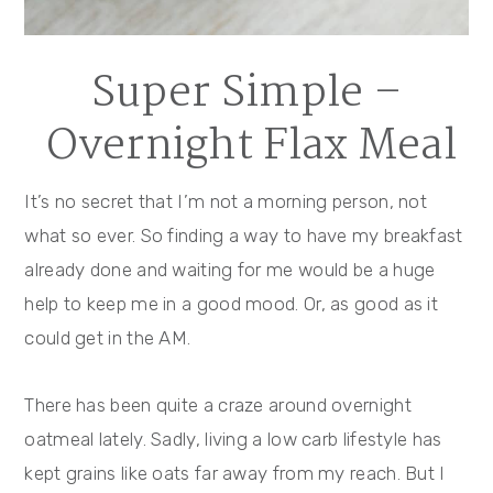
Super Simple –
Overnight Flax Meal
It’s no secret that I’m not a morning person, not
what so ever. So finding a way to have my breakfast
already done and waiting for me would be a huge
help to keep me in a good mood. Or, as good as it
could get in the AM.
There has been quite a craze around overnight
oatmeal lately. Sadly, living a low carb lifestyle has
kept grains like oats far away from my reach. But I