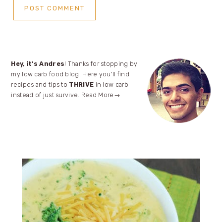
Primary
Hey, it's Andres
! Thanks for stopping by
my low carb food blog. Here you'll find
Sidebar
recipes and tips to
THRIVE
in low carb
instead of just survive.
Read More→