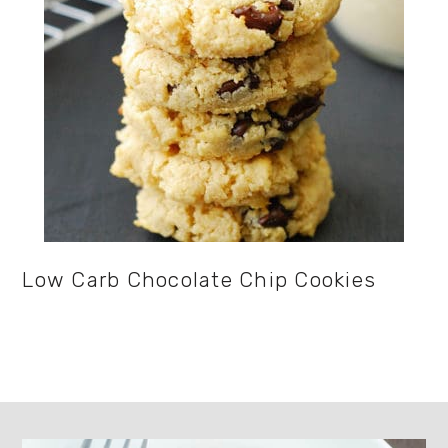
Low Carb Chocolate Chip Cookies