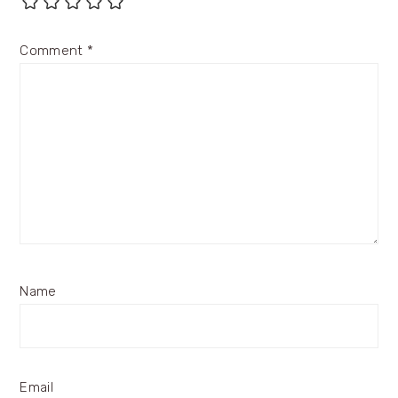
Comment
*
Name
Email