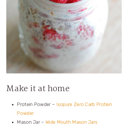
Make it at home
Protein Powder –
Isopure Zero Carb Protein
Powder
Mason Jar –
Wide Mouth Mason Jars