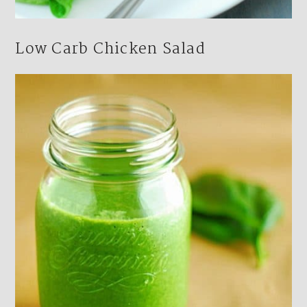
Low Carb Chicken Salad