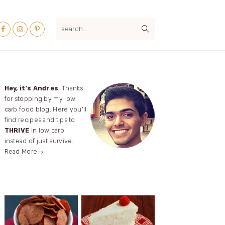
Nav
search...
ocial
Menu
Primary
Hey, it's Andres
! Thanks
for stopping by my low
Sidebar
carb food blog. Here you'll
find recipes and tips to
THRIVE
in low carb
instead of just survive.
Read More→