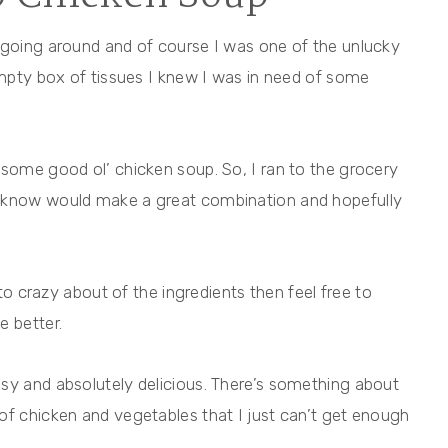
 going around and of course I was one of the unlucky
 empty box of tissues I knew I was in need of some
 some good ol’ chicken soup. So, I ran to the grocery
I know would make a great combination and hopefully
 to crazy about of the ingredients then feel free to
e better.
sy and absolutely delicious. There’s something about
of chicken and vegetables that I just can’t get enough