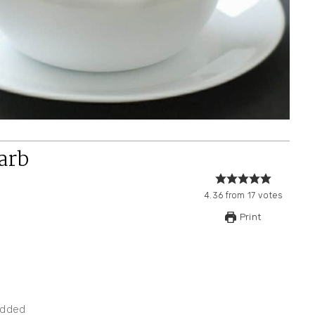
arb
4.36
from
17
votes
Print
edded