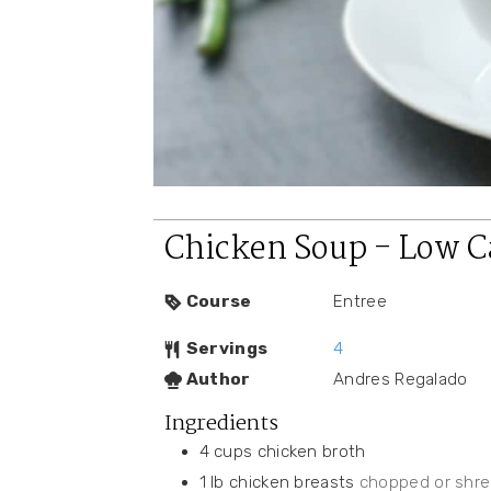
Chicken Soup - Low C
Course
Entree
Servings
4
Author
Andres Regalado
Ingredients
4
cups
chicken broth
1
lb
chicken breasts
chopped or shr