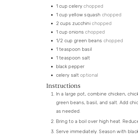
1
cup
celery
chopped
1
cup
yellow squash
chopped
2
cups
zucchini
chopped
1
cup
onions
chopped
1/2
cup
green beans
chopped
1
teaspoon
basil
1
teaspoon
salt
black pepper
celery salt
optional
Instructions
In a large pot, combine chicken, chic
green beans, basil, and salt. Add ch
as needed.
Bring to a boil over high heat. Redu
Serve immediately. Season with black