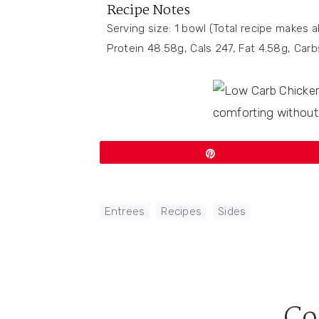
Recipe Notes
Serving size: 1 bowl (Total recipe makes 
Protein 48.58g, Cals 247, Fat 4.58g, Car
Pin
Entrees
,
Recipes
,
Sides
C
Reader