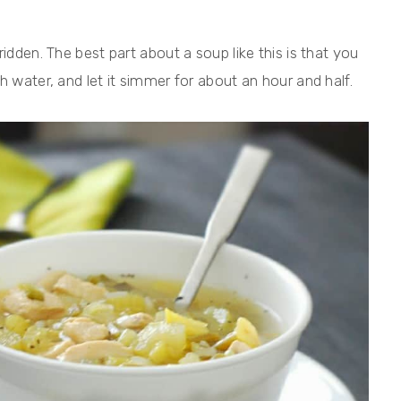
idden. The best part about a soup like this is that you
h water, and let it simmer for about an hour and half.