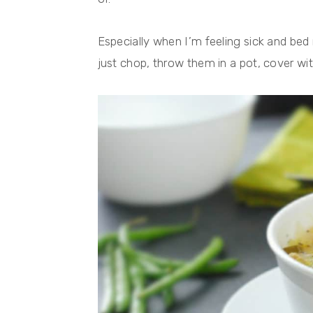
Especially when I’m feeling sick and bed r
just chop, throw them in a pot, cover wit