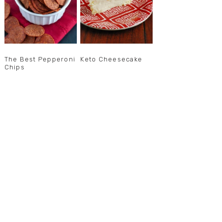
The Best Pepperoni
Keto Cheesecake
Chips