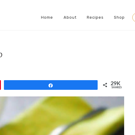
Home
About
Recipes
Shop
S
p
29K
Share
SHARES