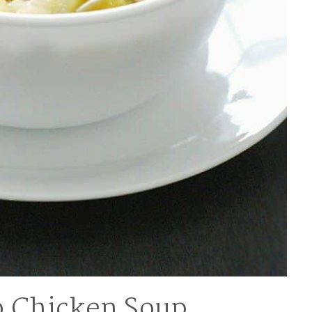
 Chicken Soup