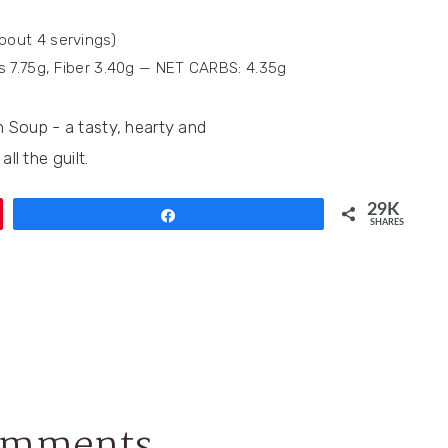
about 4 servings)
bs 7.75g, Fiber 3.40g — NET CARBS: 4.35g
29K
Share
SHARES
omments