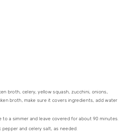
ken broth, celery, yellow squash, zucchini, onions,
icken broth, make sure it covers ingredients, add water
ce to a simmer and leave covered for about 90 minutes.
 pepper and celery salt, as needed.