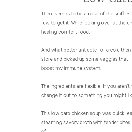
There seems to be a case of the sniffles
few to get it. While looking over at the
healing comfort food.
And what better antidote for a cold then
store and picked up some veggies that 
boost my immune system.
The ingredients are flexible. If you aren’t
change it out to something you might lik
This low carb chicken soup was quick, ea
steaming savory broth with tender bites 
of.