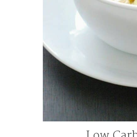
Low Carb