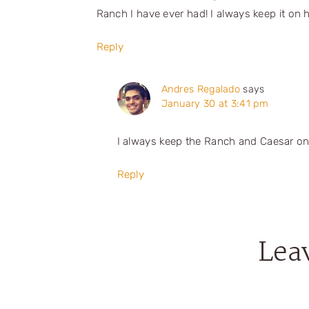
Ranch I have ever had! I always keep it on 
Reply
Andres Regalado
says
January 30 at 3:41 pm
I always keep the Ranch and Caesar on
Reply
Lea