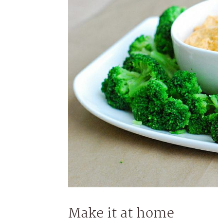
Make it at home