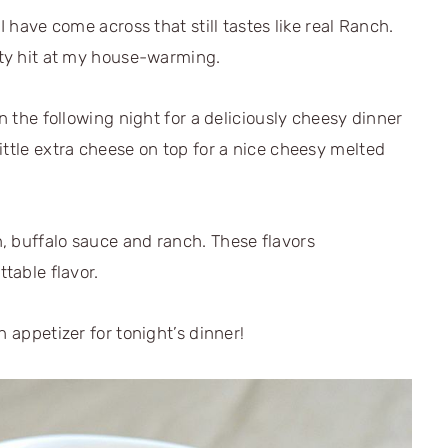
I have come across that still tastes like real Ranch.
rty hit at my house-warming.
in the following night for a deliciously cheesy dinner
ittle extra cheese on top for a nice cheesy melted
, buffalo sauce and ranch. These flavors
ttable flavor.
n appetizer for tonight’s dinner!