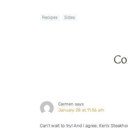
Recipes
,
Sides
C
Reader
Interactions
Carmen
says
January 28 at 11:56 am
Can’t wait to try! And i agree, Ken’s Steak