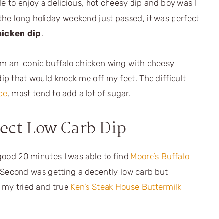
ble to enjoy a delicious, hot cheesy dip and boy was I
the long holiday weekend just passed, it was perfect
hicken dip
.
om an iconic buffalo chicken wing with cheesy
dip that would knock me off my feet. The difficult
ce
, most tend to add a lot of sugar.
fect Low Carb Dip
 good 20 minutes I was able to find
Moore’s Buffalo
 Second was getting a decently low carb but
h my tried and true
Ken’s Steak House Buttermilk