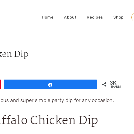
Home
About
Recipes
Shop
S
ken Dip
3K
Share
SHARES
ffalo Chicken Dip