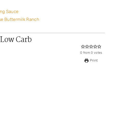
ing Sauce
se Buttermilk Ranch
 Low Carb
0
from
0
votes
Print