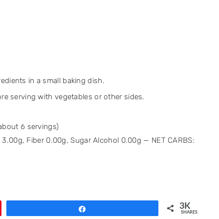
edients in a small baking dish.
ore serving with vegetables or other sides.
 about 6 servings)
bs 3.00g, Fiber 0.00g, Sugar Alcohol 0.00g — NET CARBS:
3K
Share
SHARES