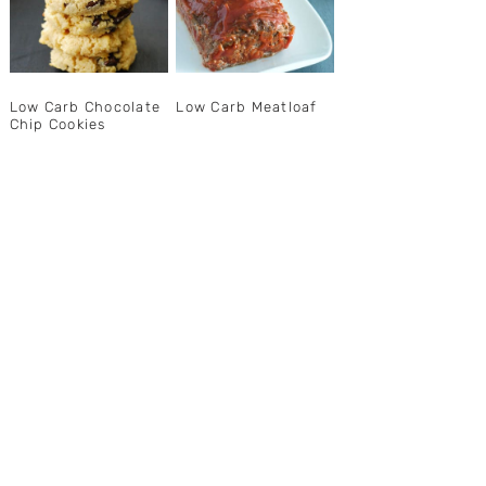
Low Carb Chocolate
Low Carb Meatloaf
Chip Cookies