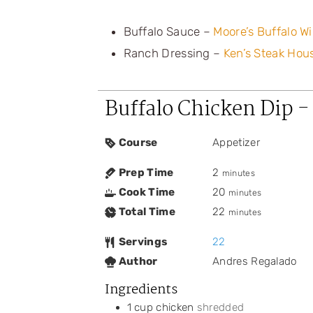
Buffalo Sauce –
Moore’s Buffalo W
Ranch Dressing –
Ken’s Steak Hou
Buffalo Chicken Dip -
Course
Appetizer
Prep Time
2
minutes
Cook Time
20
minutes
Total Time
22
minutes
Servings
22
Author
Andres Regalado
Ingredients
1
cup
chicken
shredded