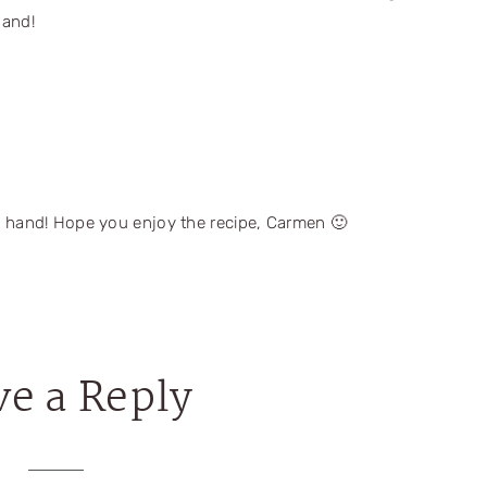
hand!
 hand! Hope you enjoy the recipe, Carmen 🙂
ve a Reply