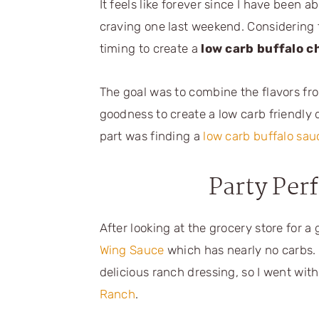
It feels like forever since I have been a
craving one last weekend. Considering 
timing to create a
low carb buffalo c
The goal was to combine the flavors fr
goodness to create a low carb friendly 
part was finding a
low carb buffalo sau
Party Per
After looking at the grocery store for a
Wing Sauce
which has nearly no carbs.
delicious ranch dressing, so I went wit
Ranch
.