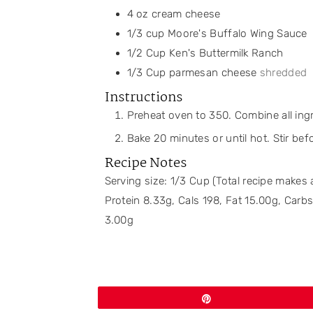
4
oz
cream cheese
1/3
cup
Moore's Buffalo Wing Sauce
1/2
Cup
Ken's Buttermilk Ranch
1/3
Cup
parmesan cheese
shredded
Instructions
Preheat oven to 350. Combine all ingr
Bake 20 minutes or until hot. Stir bef
Recipe Notes
Serving size: 1/3 Cup (Total recipe makes
Protein 8.33g, Cals 198, Fat 15.00g, Car
3.00g
Pin