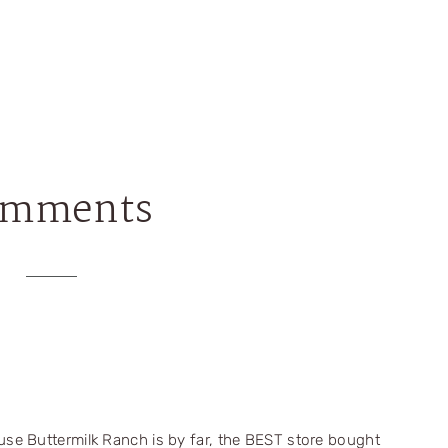
omments
house Buttermilk Ranch is by far, the BEST store bought