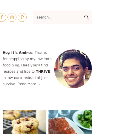
Nav
search...
ocial
Menu
Primary
Hey, it's Andres
! Thanks
for stopping by my low carb
Sidebar
food blog. Here you'll find
recipes and tips to
THRIVE
in low carb instead of just
survive.
Read More→