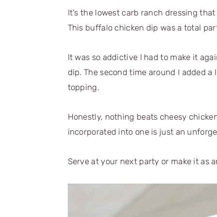
It’s the lowest carb ranch dressing that 
This buffalo chicken dip was a total pa
It was so addictive I had to make it aga
dip. The second time around I added a l
topping.
Honestly, nothing beats cheesy chicken
incorporated into one is just an unforge
Serve at your next party or make it as a