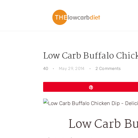
Skip
Skip
Skip
Skip
to
to
to
to
primary
main
primary
footer
navigation
content
sidebar
Low Carb Buffalo Chic
40
·
May 29, 2014
·
2 Comments
Pin
Low Carb Bu